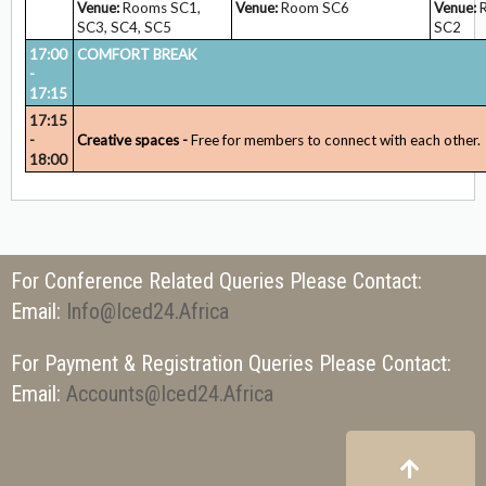
Venue:
Rooms SC1,
Venue:
Room SC6
Venue:
R
SC3, SC4, SC5
SC2
17:00
COMFORT BREAK
-
17:15
17:15
-
Creative spaces -
Free for members to connect with each other.
18:00
For Conference Related Queries Please Contact:
Email:
Info@iced24.africa
For Payment & Registration Queries Please Contact:
Email:
Accounts@iced24.africa