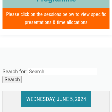
Please click on the sessions below to view specific
presentations & time allocations
Search for:
WEDNESDAY, JUNE 5, 2024