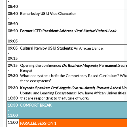
-
08:40
08:40
Remarks by USIU Vice Chancellor
-
08:50
08:50
Former ICED President Address
: Prof. Kasturi Behari-Leak
-
09:05
09:05
Cultural Item by USIU Students:
An African Dance.
-
09:15
09:15
Opening the conference:
Dr. Beatrice Muganda,
Permanent Secret
-
Kenya)
09:30
What ecosystems befit the Competency Based Curriculum? Wha
these ecosystems?
09:30
Keynote Speaker:
Prof. Angela Owusu-Ansah, Provost Ashesi Uni
-
Ubuntu and Learning Ecosystems: How have African Universities 
10:30
that are responding to the future of work?
10:30
COMFORT BREAK
-
11:00
11:00
PARALLEL SESSION 1