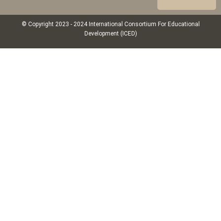
© Copyright 2023 - 2024 International Consortium For Educational
Development (ICED)