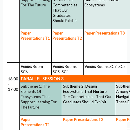
For The Future
Competencies
Ecosystems
That Our
Graduates
Should Exhibit
Paper
Paper
Paper Presentations
T3
Presentations
T1
Presentations
T2
Venue:
Room
Venue:
Rooms
Venue:
Rooms SC7, SC5
SC6
SC8, SC4
PARALLEL SESSION 3
16:00
-
Subtheme 1: The
Subtheme 2: Design
Subthem
17:00
Elements Of
Ecosystems That Nurture
Among 
Ecosystems That
The Competencies That Our
Navigat
Support Learning For
Graduates Should Exhibit
These 
The Future
Paper
Paper Presentations
T2
Paper P
Presentations
T1