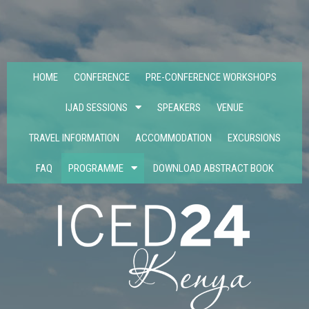
HOME
CONFERENCE
PRE-CONFERENCE WORKSHOPS
IJAD SESSIONS
SPEAKERS
VENUE
TRAVEL INFORMATION
ACCOMMODATION
EXCURSIONS
FAQ
PROGRAMME
DOWNLOAD ABSTRACT BOOK