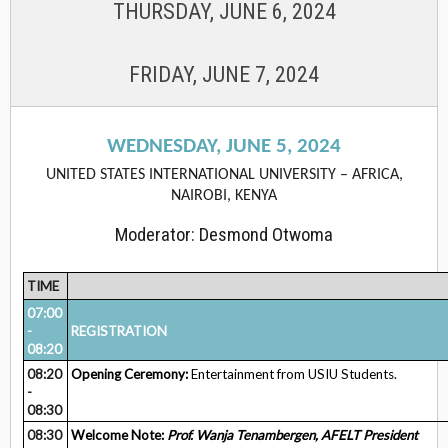
THURSDAY, JUNE 6, 2024
FRIDAY, JUNE 7, 2024
WEDNESDAY, JUNE 5, 2024
UNITED STATES INTERNATIONAL UNIVERSITY – AFRICA,
NAIROBI, KENYA
Moderator: Desmond Otwoma
TIME
07:00
-
REGISTRATION
08:20
08:20
Opening Ceremony:
Entertainment from USIU Students.
-
08:30
08:30
Welcome Note:
Prof. Wanja
Tenambergen, AFELT President