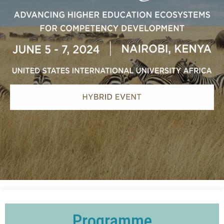
Programme