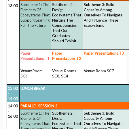
-
Subtheme 1: The
Subtheme 2:
Subtheme 3: Build
13:00
Elements Of
Design
Capacity Among
Ecosystems That
Ecosystems That
Ourselves To Navigate
Support Learning
Nurture The
And Influence These
For The Future
Competencies
Ecosystems
That Our
Graduates
Should Exhibit
Paper
Paper
Paper Presentations
T3
Presentations T1
Presentations
T2
Venue:
Room
Venue:
Rooms
Venue:
Room SC7
SC6
SC8, SC4
13:00
LUNCH BREAK
-
14:00
14:00
PARALLEL SESSION 2
-
Subtheme 1: The
Subtheme 2:
Subtheme 3: Build
16:00
Elements Of
Design
Capacity Among
Ecosystems That
Ecosystems That
Ourselves To Navigate
Support Learning
Nurture The
And Influence These